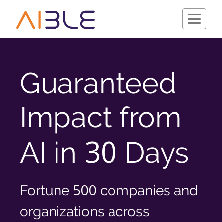
Guaranteed
Schedule a Demo
Impact from
30
AI in
Days
500
Fortune
companies and
Company
organizations across