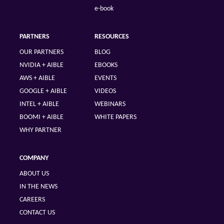
e-book
PARTNERS
RESOURCES
OUR PARTNERS
BLOG
NVIDIA + AIBLE
EBOOKS
AWS + AIBLE
EVENTS
GOOGLE + AIBLE
VIDEOS
INTEL + AIBLE
WEBINARS
BOOMI + AIBLE
WHITE PAPERS
WHY PARTNER
COMPANY
ABOUT US
IN THE NEWS
CAREERS
CONTACT US