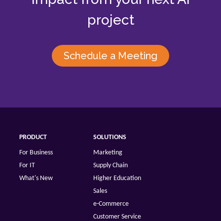
project
Schedule a Meeting
PRODUCT
SOLUTIONS
For Business
Marketing
For IT
Supply Chain
What's New
Higher Education
Sales
e-Commerce
Customer Service