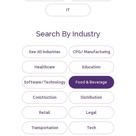
IT
Search By Industry
See All Industries
CPG/ Manufacturing
Healthcare
Education
Software/Technology
Food & Beverage
Construction
Distribution
Retail
Legal
Transportation
Tech