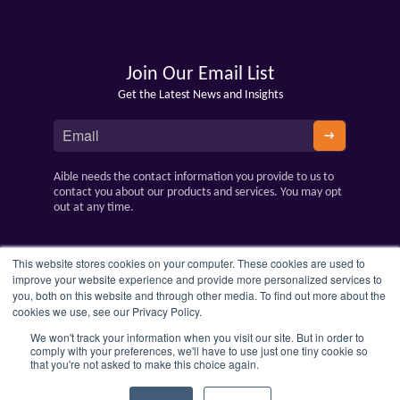
Join Our Email List
Get the Latest News and Insights
Aible needs the contact information you provide to us to
contact you about our products and services. You may opt
out at any time.
This website stores cookies on your computer. These cookies are used to
improve your website experience and provide more personalized services to
you, both on this website and through other media. To find out more about the
cookies we use, see our Privacy Policy.
We won't track your information when you visit our site. But in order to
comply with your preferences, we'll have to use just one tiny cookie so
that you're not asked to make this choice again.