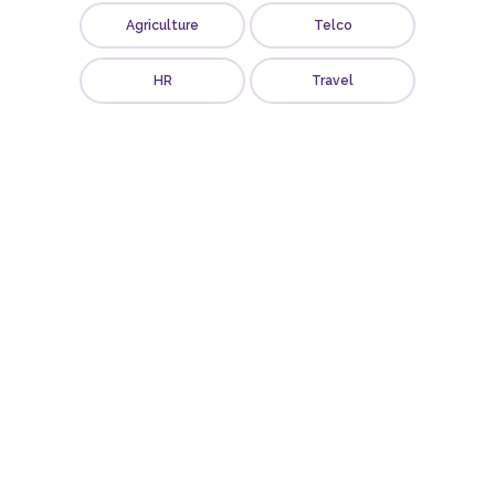
Agriculture
Telco
HR
Travel