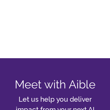
Meet with Aible
Let us help you deliver
impact from your next AI