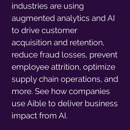
Log In
industries are using
augmented analytics and AI
to drive customer
acquisition and retention,
reduce fraud losses, prevent
employee attrition, optimize
supply chain operations, and
more. See how companies
use Aible to deliver business
impact from AI.