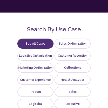
Search By Use Case
See All Cases
Sales Optimization
Logistics Optimization
Customer Retention
Marketing Optimization
Collections
Customer Experience
Health Analytics
Product
Sales
Logistics
Executive