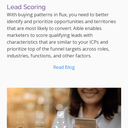
Lead Scoring
With buying patterns in flux, you need to better
identify and prioritize opportunities and territories
that are most likely to convert. Aible enables
marketers to score qualifying leads with
characteristics that are similar to your ICPs and
prioritize top of the funnel targets across roles,
industries, functions, and other factors.
Read Blog