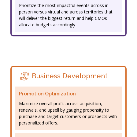
Prioritize the most impactful events across in-
person versus virtual and across territories that
will deliver the biggest return and help CMOs
allocate budgets accordingly.
Business Development
Promotion Optimization
Maximize overall profit across acquisition,
renewals, and upsell by gauging propensity to
purchase and target customers or prospects with
personalized offers.