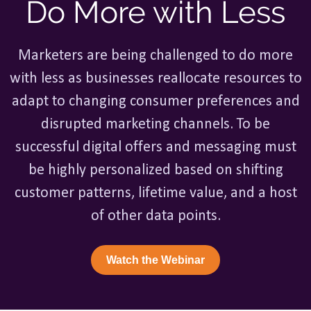
Do More with Less
Marketers are being challenged to do more
with less as businesses reallocate resources to
adapt to changing consumer preferences and
disrupted marketing channels. To be
successful digital offers and messaging must
be highly personalized based on shifting
customer patterns, lifetime value, and a host
of other data points.
Watch the Webinar