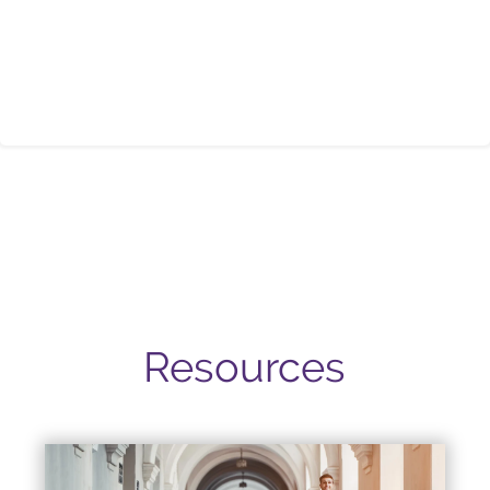
Resources