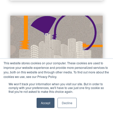
and faculty retention, donor
engagement, marketing spend
optimization and more.
This website stores cookies on your computer. These cookies are used to
improve your website experience and provide more personalized services to
you, both on this website and through other media. To find out more about the
cookies we use, see our Privacy Policy.
NEWS
We won't track your information when you visit our site. But in order to
comply with your preferences, we'll have to use just one tiny cookie so
Today’s AI isn’t prepared for
that you're not asked to make this choice again.
the messiness of reality
Accept
Decline
Most AI practitioners are training their