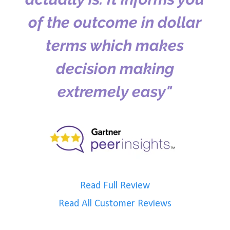
of the outcome in dollar
terms which makes
decision making
extremely easy"
Read Full Review
Read All Customer Reviews