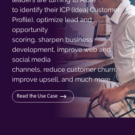
Log In
to identify their ICP (Ideal Customer
Profile), optimize lead and
opportunity
scoring, sharpen business
development, improve web and
social media
channels, reduce customer churn,
improve upsell, and much more.
Read the Use Case