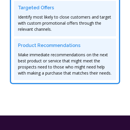
Targeted Offers
Identify most likely to close customers and target
with custom promotional offers through the
relevant channels.
Product Recommendations
Make immediate recommendations on the next
best product or service that might meet the
prospects need to those who might need help
with making a purchase that matches their needs.