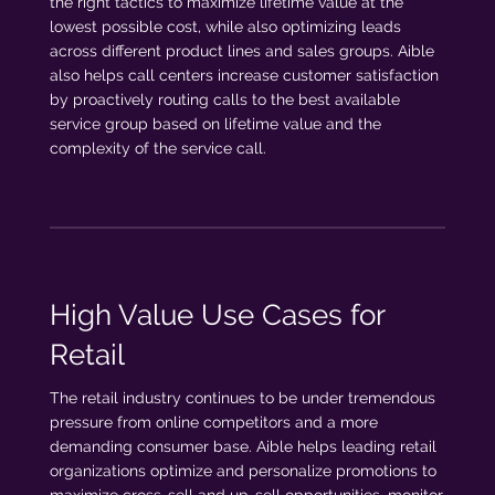
the right tactics to maximize lifetime value at the
lowest possible cost, while also optimizing leads
across different product lines and sales groups. Aible
also helps call centers increase customer satisfaction
by proactively routing calls to the best available
service group based on lifetime value and the
complexity of the service call.
High Value Use Cases for
Retail
The retail industry continues to be under tremendous
pressure from online competitors and a more
demanding consumer base. Aible helps leading retail
organizations optimize and personalize promotions to
maximize cross-sell and up-sell opportunities, monitor