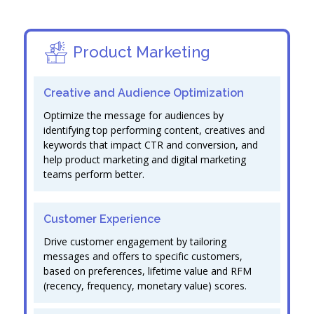
Product Marketing
Creative and Audience Optimization
Optimize the message for audiences by
identifying top performing content, creatives and
keywords that impact CTR and conversion, and
help product marketing and digital marketing
teams perform better.
Customer Experience
Drive customer engagement by tailoring
messages and offers to specific customers,
based on preferences, lifetime value and RFM
(recency, frequency, monetary value) scores.