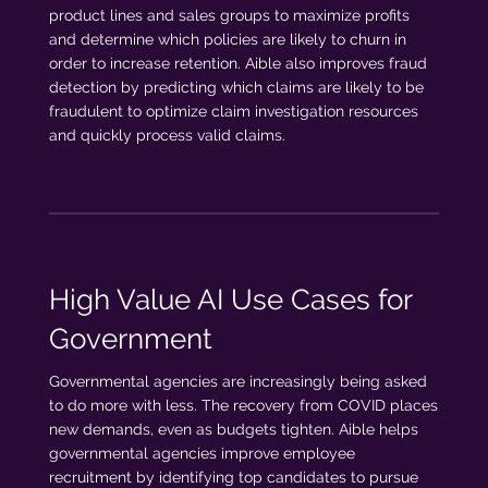
product lines and sales groups to maximize profits
and determine which policies are likely to churn in
order to increase retention. Aible also improves fraud
detection by predicting which claims are likely to be
fraudulent to optimize claim investigation resources
and quickly process valid claims.
High Value AI Use Cases for
Government
Governmental agencies are increasingly being asked
to do more with less. The recovery from COVID places
new demands, even as budgets tighten. Aible helps
governmental agencies improve employee
recruitment by identifying top candidates to pursue