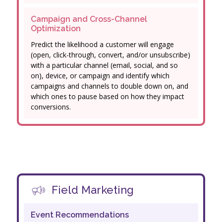
Campaign and Cross-Channel
Optimization
Predict the likelihood a customer will engage
(open, click-through, convert, and/or unsubscribe)
with a particular channel (email, social, and so
on), device, or campaign and identify which
campaigns and channels to double down on, and
which ones to pause based on how they impact
conversions.
Field Marketing
Event Recommendations