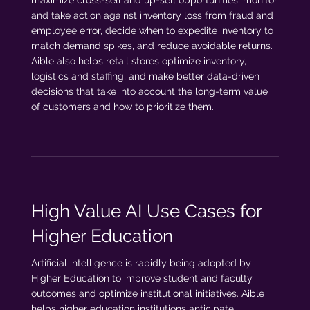
and take action against inventory loss from fraud and
employee error, decide when to expedite inventory to
match demand spikes, and reduce avoidable returns.
Aible also helps retail stores optimize inventory,
logistics and staffing, and make better data-driven
decisions that take into account the long-term value
of customers and how to prioritize them.
High Value AI Use Cases for
Higher Education
Artificial intelligence is rapidly being adopted by
Higher Education to improve student and faculty
outcomes and optimize institutional initiatives. Aible
helps higher education institutions anticipate