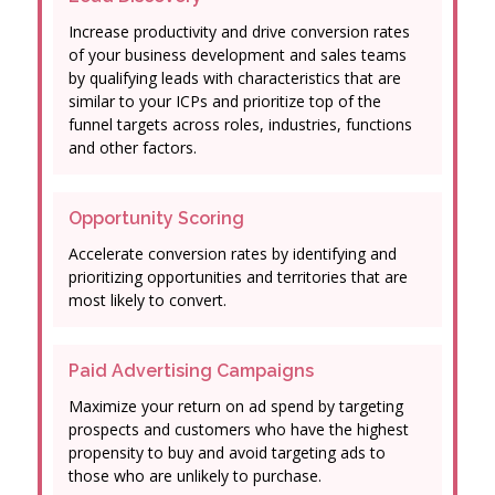
Increase productivity and drive conversion rates
of your business development and sales teams
by qualifying leads with characteristics that are
similar to your ICPs and prioritize top of the
funnel targets across roles, industries, functions
and other factors.
Opportunity Scoring
Accelerate conversion rates by identifying and
prioritizing opportunities and territories that are
most likely to convert.
Paid Advertising Campaigns
Maximize your return on ad spend by targeting
prospects and customers who have the highest
propensity to buy and avoid targeting ads to
those who are unlikely to purchase.