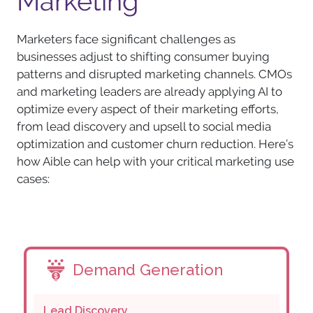
Marketing
Marketers face significant challenges as
businesses adjust to shifting consumer buying
patterns and disrupted marketing channels. CMOs
and marketing leaders are already applying AI to
optimize every aspect of their marketing efforts,
from lead discovery and upsell to social media
optimization and customer churn reduction. Here’s
how Aible can help with your critical marketing use
cases:
Demand Generation
Lead Discovery