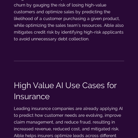
churn by gauging the risk of losing high-value
customers and optimize sales by predicting the
likelihood of a customer purchasing a given product,
while optimizing the sales team’s resources. Aible also
mitigates credit risk by identifying high-risk applicants
to avoid unnecessary debt collection.
High Value AI Use Cases for
Insurance
Leading insurance companies are already applying AI
to predict how customer needs are evolving, improve
claim management, and reduce fraud, resulting in
increased revenue, reduced cost, and mitigated risk.
Aible helps insurers optimize leads across different