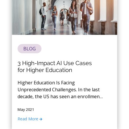
BLOG
3 High-Impact AI Use Cases
for Higher Education
Higher Education Is Facing
Unprecedented Challenges. In the last
decade, the US has seen an enrollment
decline rate of over 2 million students.
May 2021
Now in the wake of Covid, institutions
are faced with a fresh set of problems
Read More
around student enrollment, student