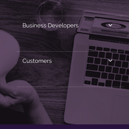
Business Developers
Customers