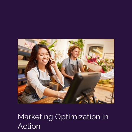
Marketing Optimization in
Action