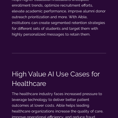
enrollment trends, optimize recruitment efforts,
elevate academic performance, improve alumni donor
outreach prioritization and more. With Aible,
institutions can create segmented retention strategies
for different sets of students and target them with
highly personalized messages to retain them.
High Value AI Use Cases for
Healthcare
The healthcare industry faces increased pressure to
leverage technology to deliver better patient
outcomes at lower costs. Aible helps leading
healthcare organizations increase the quality of care,
improve operational efficiency, and reduce fraud,