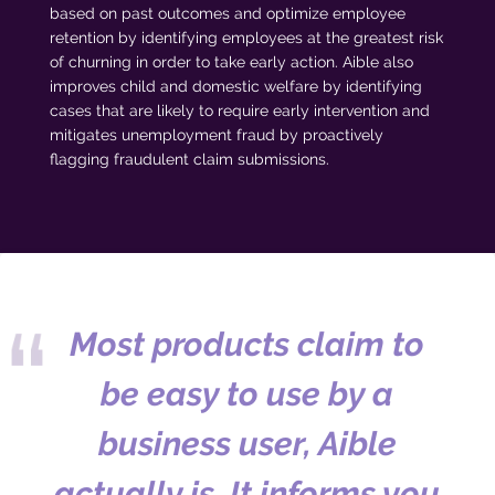
based on past outcomes and optimize employee
retention by identifying employees at the greatest risk
of churning in order to take early action. Aible also
improves child and domestic welfare by identifying
cases that are likely to require early intervention and
mitigates unemployment fraud by proactively
flagging fraudulent claim submissions.
Most products claim to
be easy to use by a
business user, Aible
actually is. It informs you