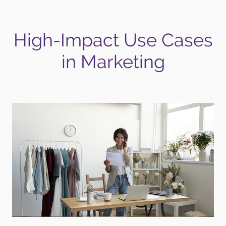
High-Impact Use Cases
in Marketing