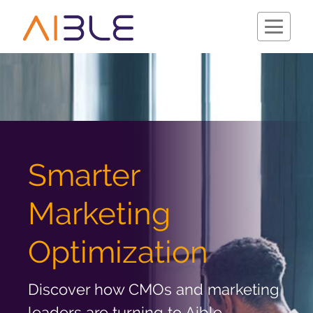
Schedule a Demo
Smarter
Marketing
Optimization
Discover how CMOs and marketing
Company
leaders are turning to Aible