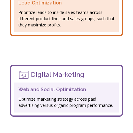
Lead Optimization
Prioritize leads to inside sales teams across
different product lines and sales groups, such that
they maximize profits.
Digital Marketing
Web and Social Optimization
Optimize marketing strategy across paid
advertising versus organic program performance.