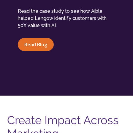
Read the case study to see how Aible
helped Lengow identify customers with
50X value with AI.
Read Blog
Create Impact Across