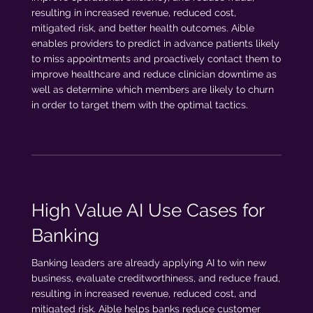
resulting in increased revenue, reduced cost,
mitigated risk, and better health outcomes. Aible
enables providers to predict in advance patients likely
to miss appointments and proactively contact them to
improve healthcare and reduce clinician downtime as
well as determine which members are likely to churn
in order to target them with the optimal tactics.
High Value AI Use Cases for
Banking
Banking leaders are already applying AI to win new
business, evaluate creditworthiness, and reduce fraud,
resulting in increased revenue, reduced cost, and
mitigated risk. Aible helps banks reduce customer