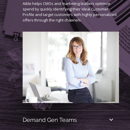
Aible helps CMOs and marketing leaders optimize
spend by quickly identifying their Ideal Customer
Profile and target customers with highly personalized
offers through the right channels.
Demand Gen Teams