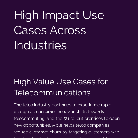
High Impact Use
Cases Across
Industries
High Value Use Cases for
Telecommunications
The telco industry continues to experience rapid
change as consumer behavior shifts towards
telecommuting, and the 5G rollout promises to open
new opportunities. Aible helps telco companies
reduce customer churn by targeting customers with