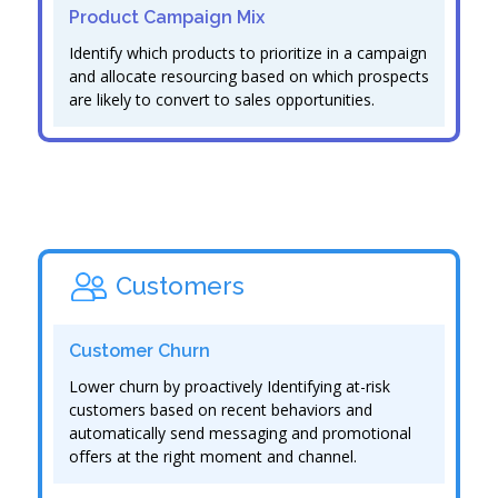
Product Campaign Mix
Identify which products to prioritize in a campaign
and allocate resourcing based on which prospects
are likely to convert to sales opportunities.
Customers
Customer Churn
Lower churn by proactively Identifying at-risk
customers based on recent behaviors and
automatically send messaging and promotional
offers at the right moment and channel.