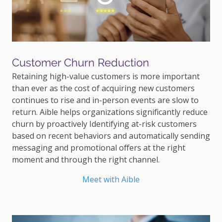
Customer Churn Reduction
Retaining high-value customers is more important
than ever as the cost of acquiring new customers
continues to rise and in-person events are slow to
return. Aible helps organizations significantly reduce
churn by proactively Identifying at-risk customers
based on recent behaviors and automatically sending
messaging and promotional offers at the right
moment and through the right channel.
Meet with Aible