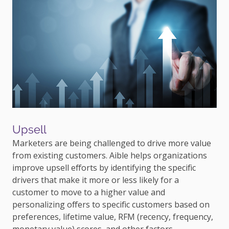
Upsell
Marketers are being challenged to drive more value
from existing customers. Aible helps organizations
improve upsell efforts by identifying the specific
drivers that make it more or less likely for a
customer to move to a higher value and
personalizing offers to specific customers based on
preferences, lifetime value, RFM (recency, frequency,