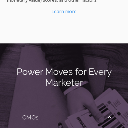
monetary value) scores, and other factors.
Learn more
Power Moves for Every
Marketer
CMOs