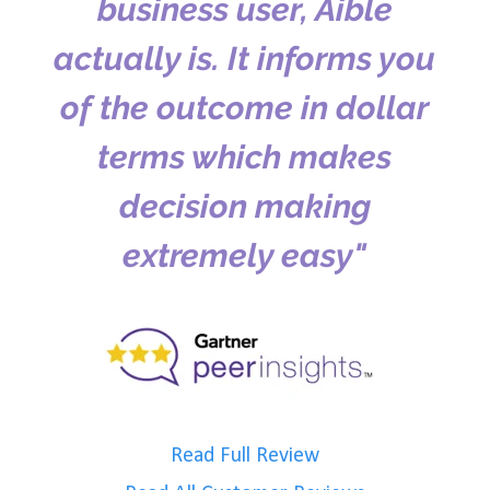
business user, Aible
actually is. It informs you
of the outcome in dollar
terms which makes
decision making
extremely easy"
Read Full Review