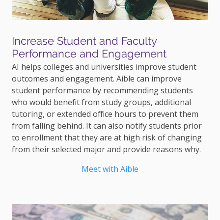
Increase Student and Faculty
Performance and Engagement
AI helps colleges and universities improve student
outcomes and engagement. Aible can improve
student performance by recommending students
who would benefit from study groups, additional
tutoring, or extended office hours to prevent them
from falling behind. It can also notify students prior
to enrollment that they are at high risk of changing
from their selected major and provide reasons why.
Meet with Aible