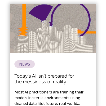
optimization and more.
NEWS
Today’s AI isn’t prepared for
the messiness of reality
Most AI practitioners are training their
models in sterile environments using
cleaned data. But future, real-world