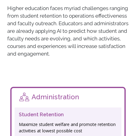
Higher education faces myriad challenges ranging
from student retention to operations effectiveness
and faculty outreach. Educators and administrators
are already applying AI to predict how student and
faculty needs are evolving, and which activities,
courses and experiences will increase satisfaction
and engagement.
Administration
Student Retention
Maximize student welfare and promote retention
activities at lowest possible cost