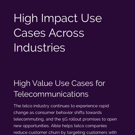
High Impact Use
Cases Across
Industries
High Value Use Cases for
Telecommunications
The telco industry continues to experience rapid
change as consumer behavior shifts towards
telecommuting, and the 5G rollout promises to open
new opportunities. Aible helps telco companies
reduce customer churn by targeting customers with