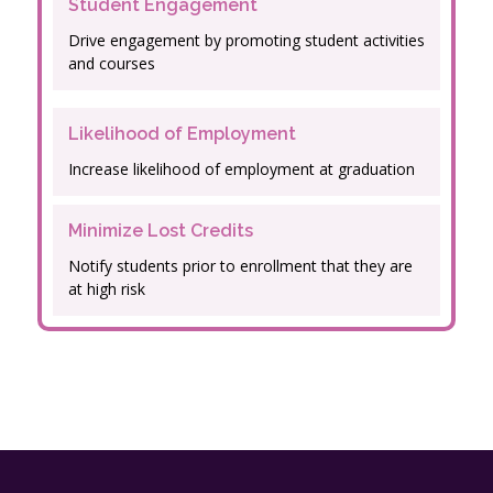
Student Engagement
Drive engagement by promoting student activities
and courses
Likelihood of Employment
Increase likelihood of employment at graduation
Minimize Lost Credits
Notify students prior to enrollment that they are
at high risk