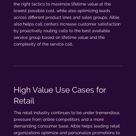
the right tactics to maximize lifetime value at the
lowest possible cost, while also optimizing leads
across different product lines and sales groups. Aible
also helps call centers increase customer satisfaction
by proactively routing calls to the best available
service group based on lifetime value and the
complexity of the service call.
High Value Use Cases for
Retail
The retail industry continues to be under tremendous
pressure from online competitors and a more
demanding consumer base. Aible helps leading retail
organizations optimize and personalize promotions to