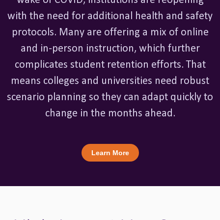
wake of COVID, institutions are reopening
with the need for additional health and safety
protocols. Many are offering a mix of online
and in-person instruction, which further
complicates student retention efforts. That
means colleges and universities need robust
scenario planning so they can adapt quickly to
change in the months ahead.
Learn More