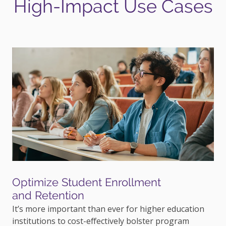
High-Impact Use Cases
Optimize Student Enrollment
and Retention
It’s more important than ever for higher education
institutions to cost-effectively bolster program