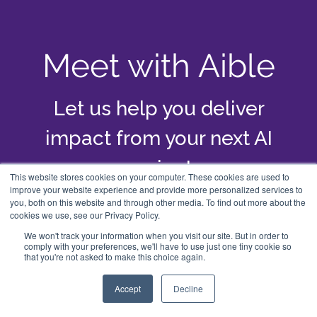
Meet with Aible
Let us help you deliver
impact from your next AI
project
This website stores cookies on your computer. These cookies are used to
improve your website experience and provide more personalized services to
you, both on this website and through other media. To find out more about the
cookies we use, see our Privacy Policy.
Schedule a Meeting
We won't track your information when you visit our site. But in order to
comply with your preferences, we'll have to use just one tiny cookie so
that you're not asked to make this choice again.
Accept
Decline