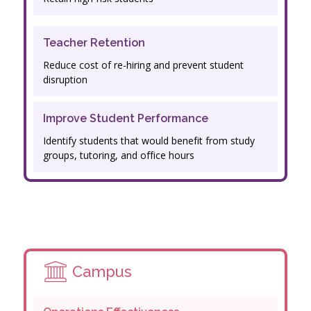
Teacher Retention
Reduce cost of re-hiring and prevent student
disruption
Improve Student Performance
Identify students that would benefit from study
groups, tutoring, and office hours
Campus