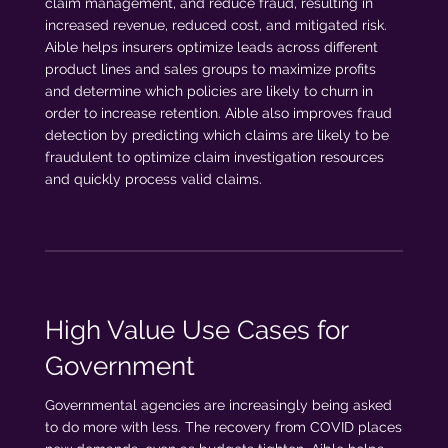
claim management, and reduce fraud, resulting in
increased revenue, reduced cost, and mitigated risk.
Aible helps insurers optimize leads across different
product lines and sales groups to maximize profits
and determine which policies are likely to churn in
order to increase retention. Aible also improves fraud
detection by predicting which claims are likely to be
fraudulent to optimize claim investigation resources
and quickly process valid claims.
High Value Use Cases for
Government
Governmental agencies are increasingly being asked
to do more with less. The recovery from COVID places