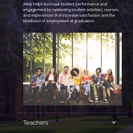
Aible helps increase student performance and
engagement by optimizing student activities, courses,
and experiences that increase satisfaction and the
likelihood of employment at graduation.
Teachers