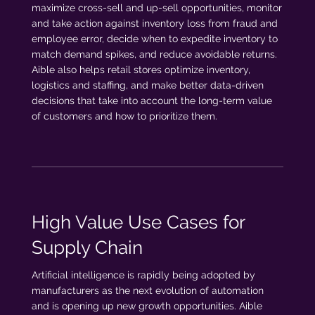
maximize cross-sell and up-sell opportunities, monitor
and take action against inventory loss from fraud and
employee error, decide when to expedite inventory to
match demand spikes, and reduce avoidable returns.
Aible also helps retail stores optimize inventory,
logistics and staffing, and make better data-driven
decisions that take into account the long-term value
of customers and how to prioritize them.
High Value Use Cases for
Supply Chain
Artificial intelligence is rapidly being adopted by
manufacturers as the next evolution of automation
and is opening up new growth opportunities. Aible