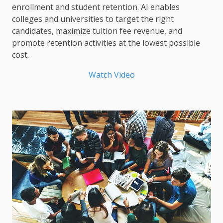
enrollment and student retention. AI enables
colleges and universities to target the right
candidates, maximize tuition fee revenue, and
promote retention activities at the lowest possible
cost.
Watch Video