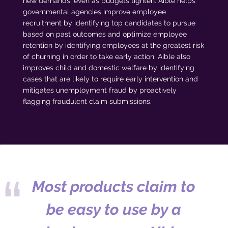
new demands, even as budgets tighten. Aible helps
governmental agencies improve employee
recruitment by identifying top candidates to pursue
based on past outcomes and optimize employee
retention by identifying employees at the greatest risk
of churning in order to take early action. Aible also
improves child and domestic welfare by identifying
cases that are likely to require early intervention and
mitigates unemployment fraud by proactively
flagging fraudulent claim submissions.
Most products claim to
be easy to use by a