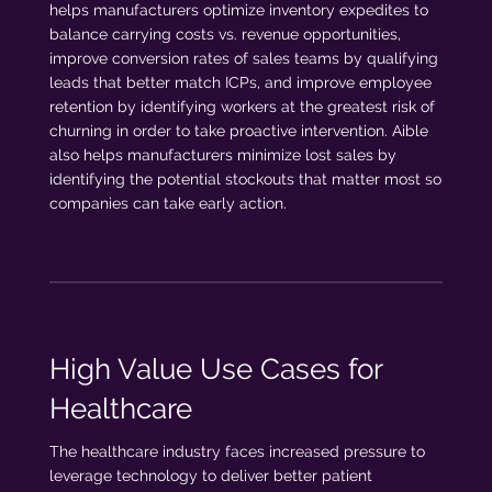
helps manufacturers optimize inventory expedites to
balance carrying costs vs. revenue opportunities,
improve conversion rates of sales teams by qualifying
leads that better match ICPs, and improve employee
retention by identifying workers at the greatest risk of
churning in order to take proactive intervention. Aible
also helps manufacturers minimize lost sales by
identifying the potential stockouts that matter most so
companies can take early action.
High Value Use Cases for
Healthcare
The healthcare industry faces increased pressure to
leverage technology to deliver better patient