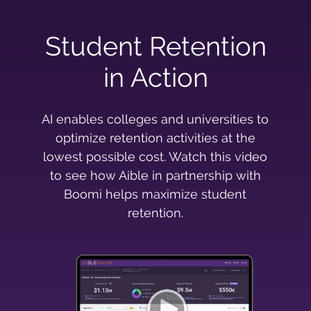
Student Retention
in Action
AI enables colleges and universities to
optimize retention activities at the
lowest possible cost. Watch this video
to see how Aible in partnership with
Boomi helps maximize student
retention.