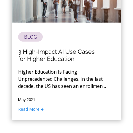
BLOG
3 High-Impact AI Use Cases
for Higher Education
Higher Education Is Facing
Unprecedented Challenges. In the last
decade, the US has seen an enrollment
decline rate of over 2 million students.
May 2021
Now in the wake of Covid, institutions
are faced with a fresh set of problems
Read More
around student enrollment, student
and faculty retention, donor
engagement, marketing spend