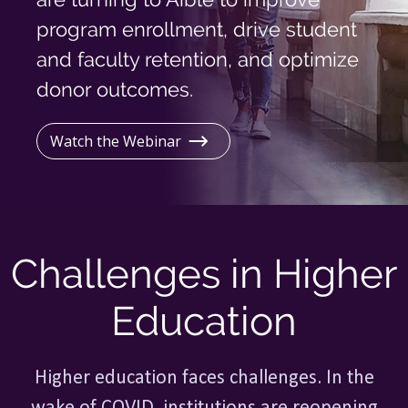
Log In
program enrollment, drive student
and faculty retention, and optimize
donor outcomes.
Watch the Webinar
Challenges in Higher
Education
Higher education faces challenges. In the