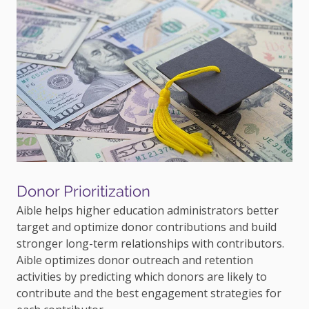
Donor Prioritization
Aible helps higher education administrators better
target and optimize donor contributions and build
stronger long-term relationships with contributors.
Aible optimizes donor outreach and retention
activities by predicting which donors are likely to
contribute and the best engagement strategies for