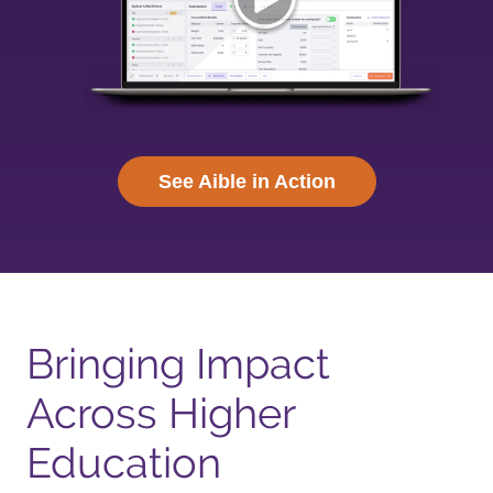
See Aible in Action
Bringing Impact
Across Higher
Education