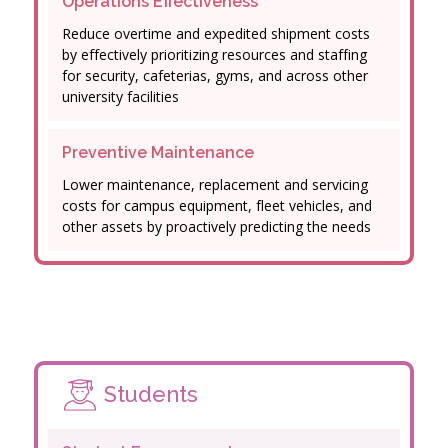
Operations Effectiveness
Reduce overtime and expedited shipment costs
by effectively prioritizing resources and staffing
for security, cafeterias, gyms, and across other
university facilities
Preventive Maintenance
Lower maintenance, replacement and servicing
costs for campus equipment, fleet vehicles, and
other assets by proactively predicting the needs
Students