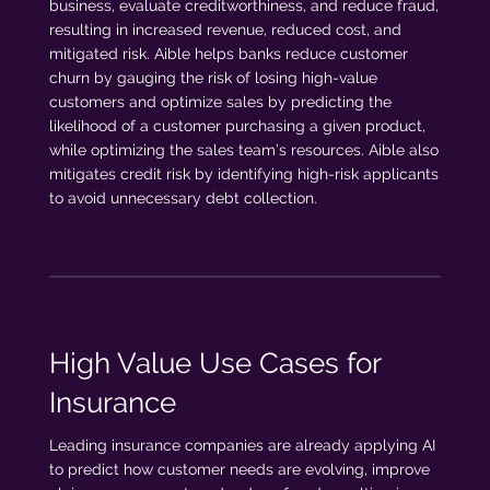
business, evaluate creditworthiness, and reduce fraud,
resulting in increased revenue, reduced cost, and
mitigated risk. Aible helps banks reduce customer
churn by gauging the risk of losing high-value
customers and optimize sales by predicting the
likelihood of a customer purchasing a given product,
while optimizing the sales team’s resources. Aible also
mitigates credit risk by identifying high-risk applicants
to avoid unnecessary debt collection.
High Value Use Cases for
Insurance
Leading insurance companies are already applying AI
to predict how customer needs are evolving, improve