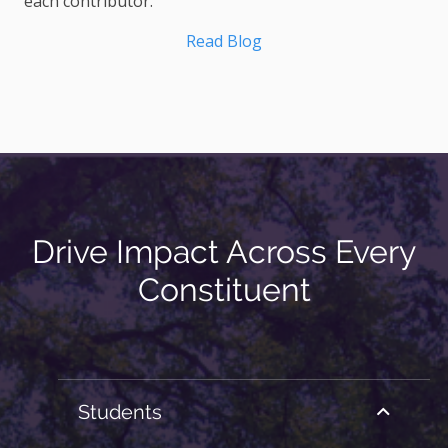
each contributor.
Read Blog
Drive Impact Across Every
Constituent
Students