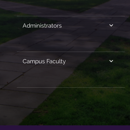
Administrators
Campus Faculty