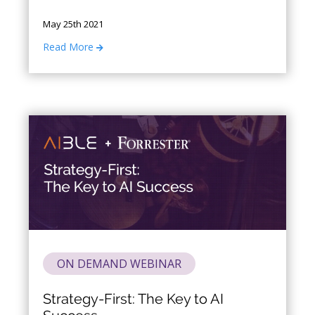
data will always be imperfect.
May 25th 2021
Read More
ON DEMAND WEBINAR
Strategy-First: The Key to AI