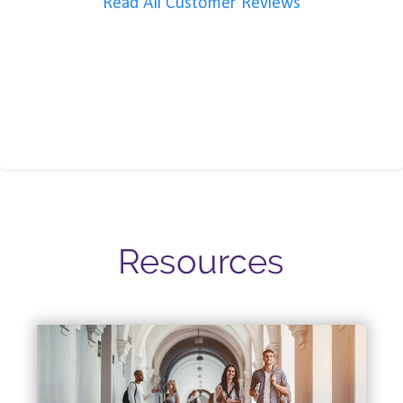
Read All Customer Reviews
Resources