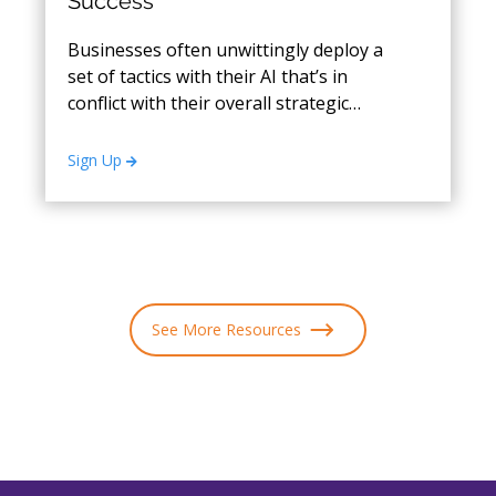
Success
Businesses often unwittingly deploy a
set of tactics with their AI that’s in
conflict with their overall strategic
objectives.
Sign Up
See More Resources