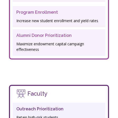
Program Enrollment
Increase new student enrollment and yield rates
Alumni Donor Prioritization
Maximize endowment capital campaign
effectiveness
Faculty
Outreach Prioritization
Retain high-risk students