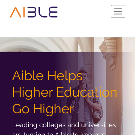
Schedule a Demo
Aible Helps
Higher Education
Go Higher
Leading colleges and universities
Company
are turning to Aible to improve