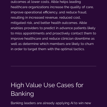
outcomes at lower costs. Aible helps leading
healthcare organizations increase the quality of care,
improve operational efficiency, and reduce fraud,
resulting in increased revenue, reduced cost,
mitigated risk, and better health outcomes. Aible
enables providers to predict in advance patients likely
to miss appointments and proactively contact them to
improve healthcare and reduce clinician downtime as
well as determine which members are likely to churn
in order to target them with the optimal tactics.
High Value Use Cases for
Banking
Banking leaders are already applying AI to win new