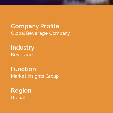
Log In
Company Profile
Global Beverage Company
Industry
Beverage
Function
Market Insights Group
Region
Global