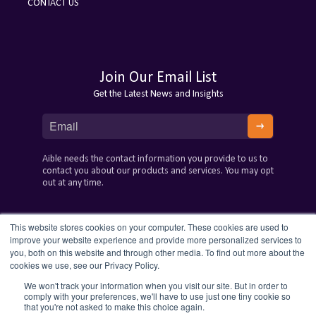
CONTACT US
Join Our Email List
Get the Latest News and Insights
Aible needs the contact information you provide to us to
contact you about our products and services. You may opt
out at any time.
This website stores cookies on your computer. These cookies are used to
improve your website experience and provide more personalized services to
you, both on this website and through other media. To find out more about the
cookies we use, see our Privacy Policy.
We won't track your information when you visit our site. But in order to
comply with your preferences, we'll have to use just one tiny cookie so
that you're not asked to make this choice again.