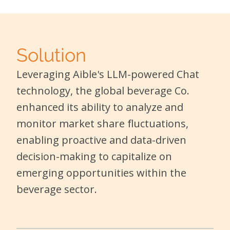
Solution
Leveraging Aible's LLM-powered Chat
technology, the global beverage Co.
enhanced its ability to analyze and
monitor market share fluctuations,
enabling proactive and data-driven
decision-making to capitalize on
emerging opportunities within the
beverage sector.