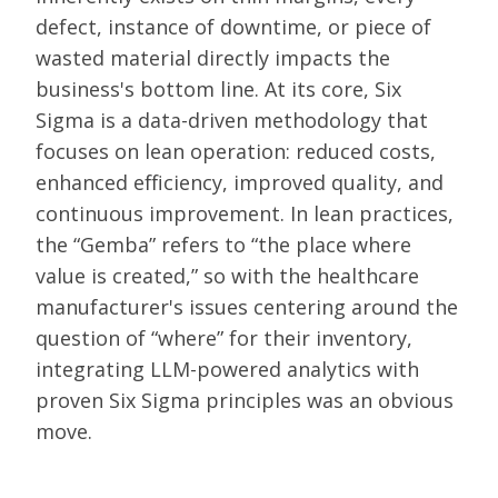
defect, instance of downtime, or piece of
wasted material directly impacts the
business's bottom line. At its core, Six
Sigma is a data-driven methodology that
focuses on lean operation: reduced costs,
enhanced efficiency, improved quality, and
continuous improvement. In lean practices,
the “Gemba” refers to “the place where
value is created,” so with the healthcare
manufacturer's issues centering around the
question of “where” for their inventory,
integrating LLM-powered analytics with
proven Six Sigma principles was an obvious
move.