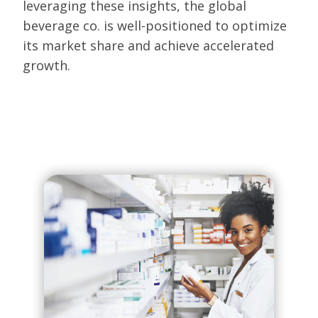
leveraging these insights, the global
beverage co. is well-positioned to optimize
its market share and achieve accelerated
growth.