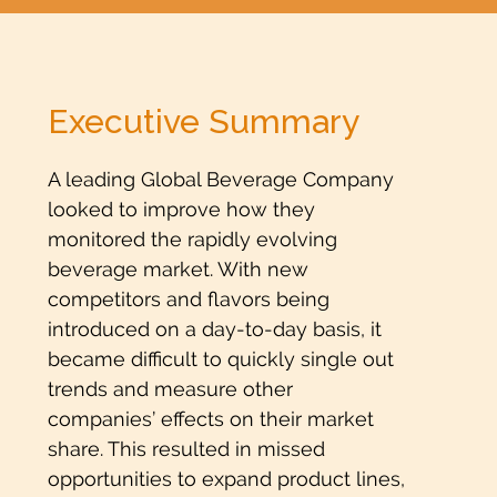
Executive Summary
A leading Global Beverage Company
looked to improve how they
monitored the rapidly evolving
beverage market. With new
competitors and flavors being
introduced on a day-to-day basis, it
became difficult to quickly single out
trends and measure other
companies’ effects on their market
share. This resulted in missed
opportunities to expand product lines,