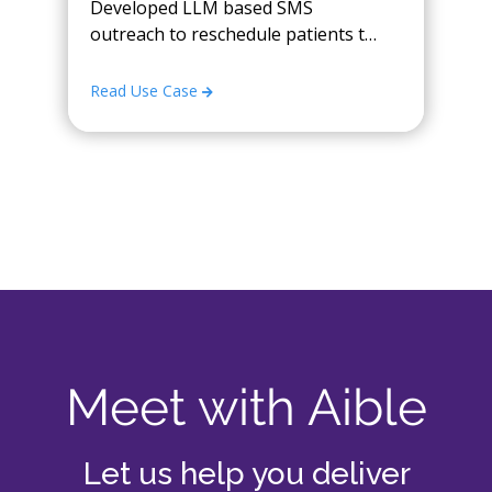
Developed LLM based SMS
outreach to reschedule patients to
open timeslots
Read Use Case
Meet with Aible
Let us help you deliver