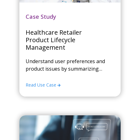
Case Study
Healthcare Retailer
Product Lifecycle
Management
Understand user preferences and
product issues by summarizing
customer review text
Read Use Case