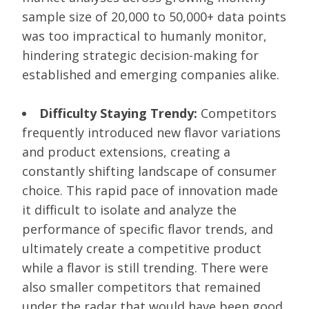
sample size of 20,000 to 50,000+ data points
was too impractical to humanly monitor,
hindering strategic decision-making for
established and emerging companies alike.
Difficulty Staying Trendy:
Competitors
frequently introduced new flavor variations
and product extensions, creating a
constantly shifting landscape of consumer
choice. This rapid pace of innovation made
it difficult to isolate and analyze the
performance of specific flavor trends, and
ultimately create a competitive product
while a flavor is still trending. There were
also smaller competitors that remained
under the radar that would have been good