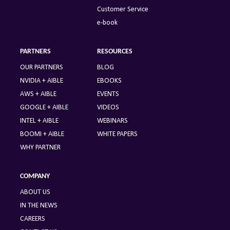
Customer Service
e-book
PARTNERS
RESOURCES
OUR PARTNERS
BLOG
NVIDIA + AIBLE
EBOOKS
AWS + AIBLE
EVENTS
GOOGLE + AIBLE
VIDEOS
INTEL + AIBLE
WEBINARS
BOOMI + AIBLE
WHITE PAPERS
WHY PARTNER
COMPANY
ABOUT US
IN THE NEWS
CAREERS