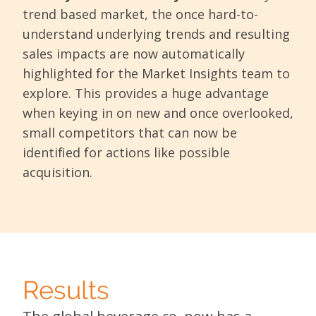
trend based market, the once hard-to-
understand underlying trends and resulting
sales impacts are now automatically
highlighted for the Market Insights team to
explore. This provides a huge advantage
when keying in on new and once overlooked,
small competitors that can now be
identified for actions like possible
acquisition.
Results