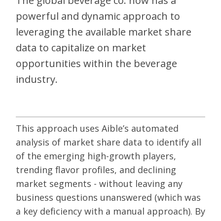
The global beverage co. now has a
powerful and dynamic approach to
leveraging the available market share
data to capitalize on market
opportunities within the beverage
industry.
This approach uses Aible’s automated
analysis of market share data to identify all
of the emerging high-growth players,
trending flavor profiles, and declining
market segments - without leaving any
business questions unanswered (which was
a key deficiency with a manual approach). By