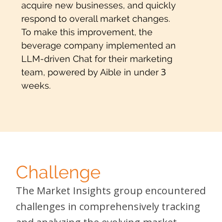
acquire new businesses, and quickly
respond to overall market changes.
To make this improvement, the
beverage company implemented an
LLM-driven Chat for their marketing
3
team, powered by Aible in under
weeks.
Challenge
The Market Insights group encountered
challenges in comprehensively tracking