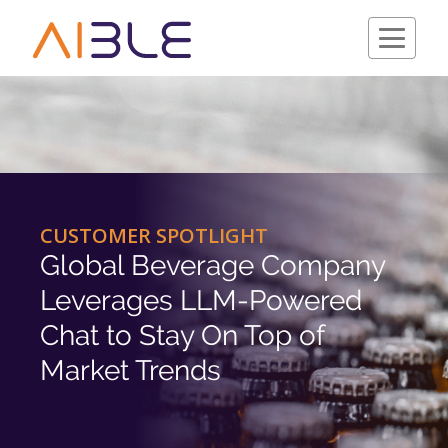
Schedule a Demo
CUSTOMER SPOTLIGHT
Global Beverage Company
Leverages LLM-Powered
Chat to Stay On Top of
Market Trends
Company