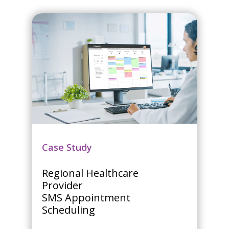
Case Study
Regional Healthcare
Provider
SMS Appointment
Scheduling