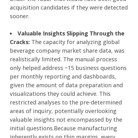
acquisition candidates if they were detected
sooner.
Valuable Insights Slipping Through the
Cracks:
The capacity for analyzing global
beverage company market share data, was
realistically limited. The manual process
only helped address ~15 business questions
per monthly reporting and dashboards,
given the amount of data preparation and
visualizations they could achieve. This
restricted analyses to the pre-determined
areas of inquiry, potentially overlooking
valuable insights not encompassed by the
initial questions.Because manufacturing
inherently exists on thin margins, every