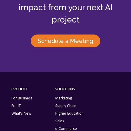
impact from your next AI
project
Schedule a Meeting
PRODUCT
SOLUTIONS
For Business
Marketing
For IT
Supply Chain
What's New
Higher Education
Sales
e-Commerce