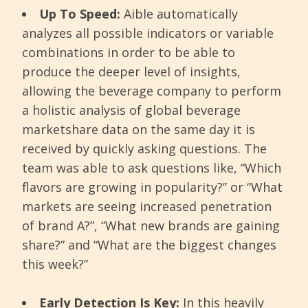
Up To Speed:
Aible automatically
analyzes all possible indicators or variable
combinations in order to be able to
produce the deeper level of insights,
allowing the beverage company to perform
a holistic analysis of global beverage
marketshare data on the same day it is
received by quickly asking questions. The
team was able to ask questions like, “Which
flavors are growing in popularity?” or “What
markets are seeing increased penetration
of brand A?”, “What new brands are gaining
share?” and “What are the biggest changes
this week?”
Early Detection Is Key:
In this heavily