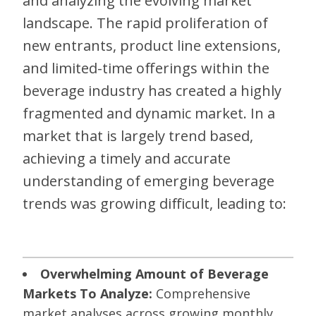
and analyzing the evolving market
landscape. The rapid proliferation of
new entrants, product line extensions,
and limited-time offerings within the
beverage industry has created a highly
fragmented and dynamic market. In a
market that is largely trend based,
achieving a timely and accurate
understanding of emerging beverage
trends was growing difficult, leading to:
Overwhelming Amount of Beverage
Markets To Analyze:
Comprehensive
market analyses across growing monthly