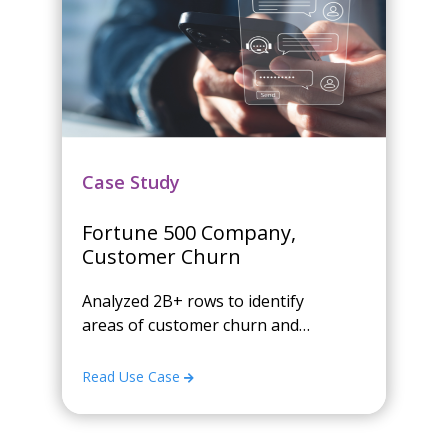
Case Study
Fortune 500 Company,
Customer Churn
Analyzed 2B+ rows to identify
areas of customer churn and
enabled a chat application that
reviewed over 2.5M variable
Read Use Case
combinations to find and
summarize meaningful patterns