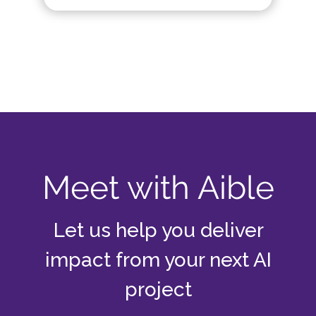
Meet with Aible
Let us help you deliver
impact from your next AI
project