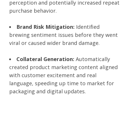
perception and potentially increased repeat
purchase behavior.
Brand Risk Mitigation:
Identified
brewing sentiment issues before they went
viral or caused wider brand damage.
Collateral Generation:
Automatically
created product marketing content aligned
with customer excitement and real
language, speeding up time to market for
packaging and digital updates.