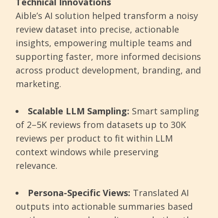
Technical Innovations
Aible’s AI solution helped transform a noisy
review dataset into precise, actionable
insights, empowering multiple teams and
supporting faster, more informed decisions
across product development, branding, and
marketing.
Scalable LLM Sampling:
Smart sampling
of 2–5K reviews from datasets up to 30K
reviews per product to fit within LLM
context windows while preserving
relevance.
Persona-Specific Views:
Translated AI
outputs into actionable summaries based