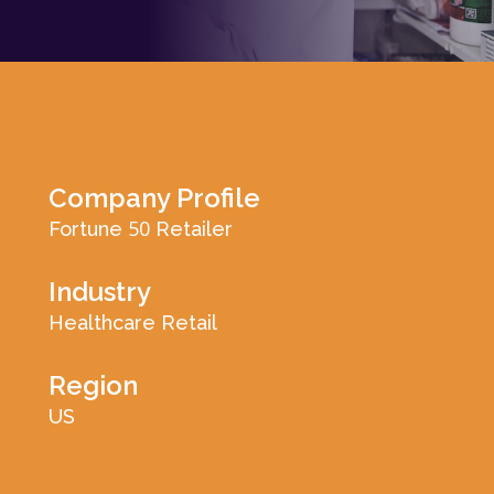
Log In
Company Profile
50
Fortune
Retailer
Industry
Healthcare Retail
Region
US