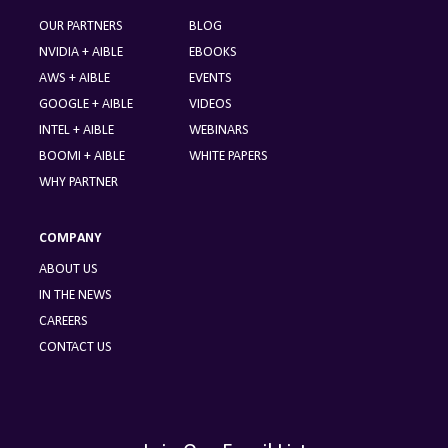
OUR PARTNERS
BLOG
NVIDIA + AIBLE
EBOOKS
AWS + AIBLE
EVENTS
GOOGLE + AIBLE
VIDEOS
INTEL + AIBLE
WEBINARS
BOOMI + AIBLE
WHITE PAPERS
WHY PARTNER
COMPANY
ABOUT US
IN THE NEWS
CAREERS
CONTACT US