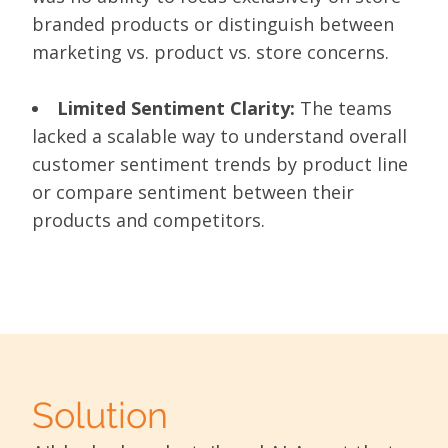
branded products or distinguish between
marketing vs. product vs. store concerns.
Limited Sentiment Clarity:
The teams
lacked a scalable way to understand overall
customer sentiment trends by product line
or compare sentiment between their
products and competitors.
Solution