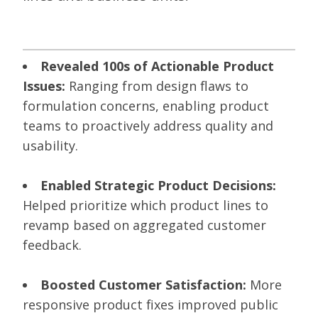
Revealed 100s of Actionable Product
Issues:
Ranging from design flaws to
formulation concerns, enabling product
teams to proactively address quality and
usability.
Enabled Strategic Product Decisions:
Helped prioritize which product lines to
revamp based on aggregated customer
feedback.
Boosted Customer Satisfaction:
More
responsive product fixes improved public