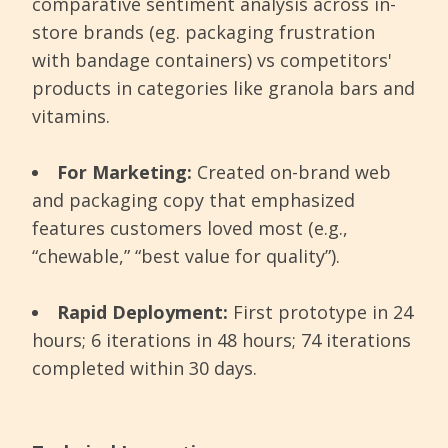
comparative sentiment analysis across in-
store brands (eg. packaging frustration
with bandage containers) vs competitors'
products in categories like granola bars and
vitamins.
For Marketing:
Created on-brand web
and packaging copy that emphasized
features customers loved most (e.g.,
“chewable,” “best value for quality”).
Rapid Deployment:
First prototype in 24
hours; 6 iterations in 48 hours; 74 iterations
completed within 30 days.