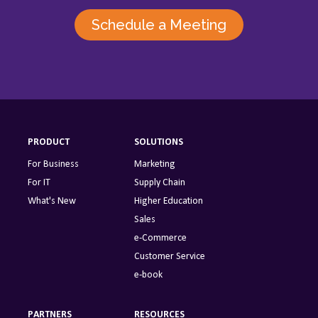
Schedule a Meeting
PRODUCT
SOLUTIONS
For Business
Marketing
For IT
Supply Chain
What's New
Higher Education
Sales
e-Commerce
Customer Service
e-book
PARTNERS
RESOURCES