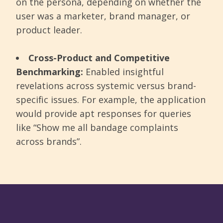
on the persona, depending on whether the
user was a marketer, brand manager, or
product leader.
Cross-Product and Competitive
Benchmarking:
Enabled insightful
revelations across systemic versus brand-
specific issues. For example, the application
would provide apt responses for queries
like “Show me all bandage complaints
across brands”.