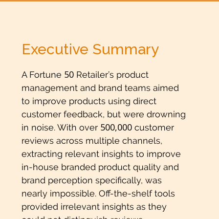
Executive Summary
50
A Fortune
Retailer’s product
management and brand teams aimed
to improve products using direct
customer feedback, but were drowning
500,000
in noise. With over
customer
reviews across multiple channels,
extracting relevant insights to improve
in-house branded product quality and
brand perception specifically, was
nearly impossible. Off-the-shelf tools
provided irrelevant insights as they