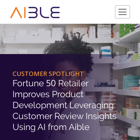
Schedule a Demo
CUSTOMER SPOTLIGHT
50
Fortune
Retailer
Improves Product
Development Leveraging
Customer Review Insights
Using AI from Aible
Company