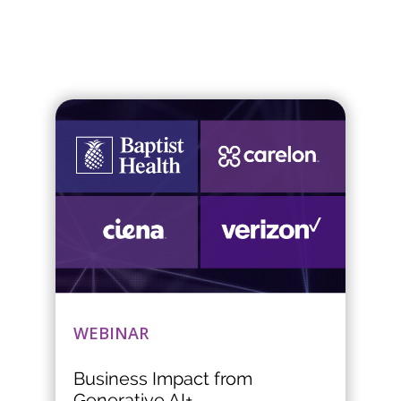
WEBINAR
Business Impact from
Generative AI+