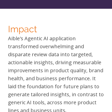
Impact
Aible's Agentic AI application
transformed overwhelming and
disparate review data into targeted,
actionable insights, driving measurable
improvements in product quality, brand
health, and business performance. It
laid the foundation for future plans to
generate tailored insights, in contrast to
generic AI tools, across more product
lines and business units.