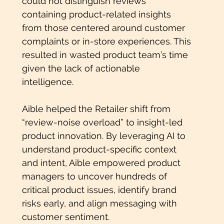
could not distinguish reviews
containing product-related insights
from those centered around customer
complaints or in-store experiences. This
resulted in wasted product team’s time
given the lack of actionable
intelligence.
Aible helped the Retailer shift from
“review-noise overload” to insight-led
product innovation. By leveraging AI to
understand product-specific context
and intent, Aible empowered product
managers to uncover hundreds of
critical product issues, identify brand
risks early, and align messaging with
customer sentiment.