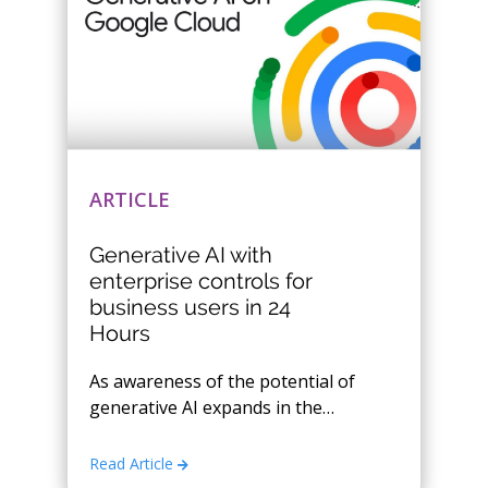
ARTICLE
Generative AI with
enterprise controls for
business users in 24
Hours
As awareness of the potential of
generative AI expands in the
market, the following key
considerations have emerged
Read Article