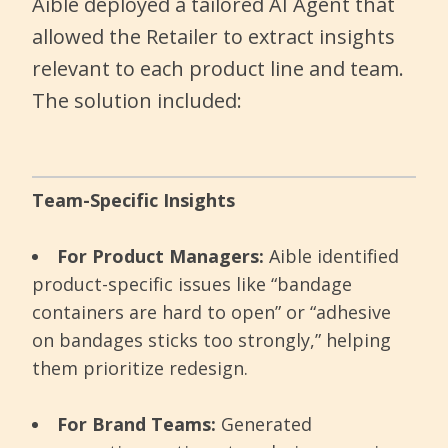
Aible deployed a tailored AI Agent that
allowed the Retailer to extract insights
relevant to each product line and team.
The solution included:
Team-Specific Insights
For Product Managers:
Aible identified
product-specific issues like “bandage
containers are hard to open” or “adhesive
on bandages sticks too strongly,” helping
them prioritize redesign.
For Brand Teams:
Generated