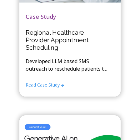
Case Study
Regional Healthcare
Provider Appointment
Scheduling
Developed LLM based SMS
outreach to reschedule patients to
open time slots
Read Case Study