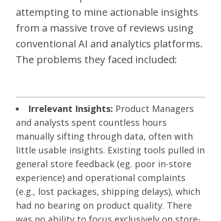
attempting to mine actionable insights
from a massive trove of reviews using
conventional AI and analytics platforms.
The problems they faced included:
Irrelevant Insights:
Product Managers
and analysts spent countless hours
manually sifting through data, often with
little usable insights. Existing tools pulled in
general store feedback (eg. poor in-store
experience) and operational complaints
(e.g., lost packages, shipping delays), which
had no bearing on product quality. There
was no ability to focus exclusively on store-