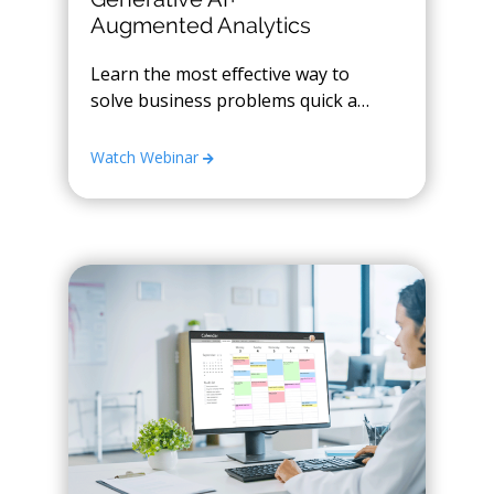
Augmented Analytics
Learn the most effective way to
solve business problems quick and
easily with GenAI
Watch Webinar