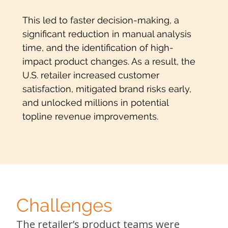
This led to faster decision-making, a
significant reduction in manual analysis
time, and the identification of high-
impact product changes. As a result, the
U.S. retailer increased customer
satisfaction, mitigated brand risks early,
and unlocked millions in potential
topline revenue improvements.
Challenges
The retailer’s product teams were