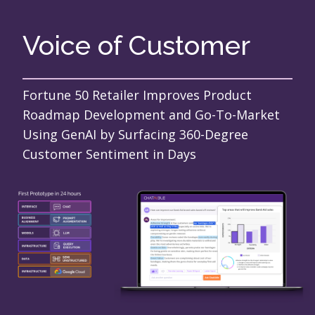
Voice of Customer
Fortune 50 Retailer Improves Product
Roadmap Development and Go-To-Market
Using GenAI by Surfacing 360-Degree
Customer Sentiment in Days