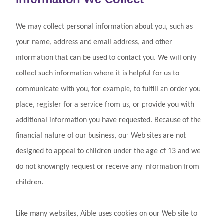
We may collect personal information about you, such as
your name, address and email address, and other
information that can be used to contact you. We will only
collect such information where it is helpful for us to
communicate with you, for example, to fulfill an order you
place, register for a service from us, or provide you with
additional information you have requested. Because of the
financial nature of our business, our Web sites are not
designed to appeal to children under the age of 13 and we
do not knowingly request or receive any information from
children.
Like many websites, Aible uses cookies on our Web site to