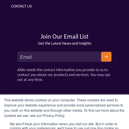
CONTACT US
Join Our Email List
Get the Latest News and Insights
Aible needs the contact information you provide to us to
contact you about our products and services. You may opt
out at any time.
This website stores cookies on your computer. These cookies are used to
improve your website experience and provide more personalized services to
you, both on this website and through other media. To find out more about the
cookies we use, see our Privacy Policy.
We won't track your information when you visit our site. But in order to
comply with your preferences, we'll have to use just one tiny cookie so