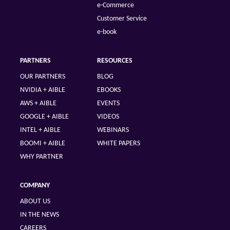
e-Commerce
Customer Service
e-book
PARTNERS
RESOURCES
OUR PARTNERS
BLOG
NVIDIA + AIBLE
EBOOKS
AWS + AIBLE
EVENTS
GOOGLE + AIBLE
VIDEOS
INTEL + AIBLE
WEBINARS
BOOMI + AIBLE
WHITE PAPERS
WHY PARTNER
COMPANY
ABOUT US
IN THE NEWS
CAREERS