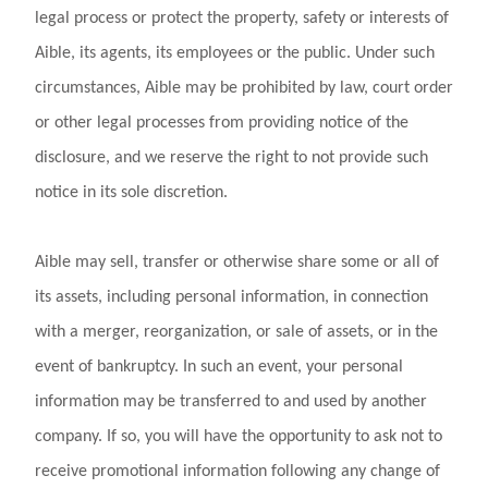
legal process or protect the property, safety or interests of
Aible, its agents, its employees or the public. Under such
circumstances, Aible may be prohibited by law, court order
or other legal processes from providing notice of the
disclosure, and we reserve the right to not provide such
notice in its sole discretion.
Aible may sell, transfer or otherwise share some or all of
its assets, including personal information, in connection
with a merger, reorganization, or sale of assets, or in the
event of bankruptcy. In such an event, your personal
information may be transferred to and used by another
company. If so, you will have the opportunity to ask not to
receive promotional information following any change of