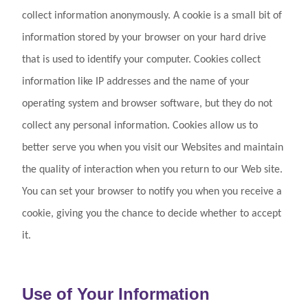
collect information anonymously. A cookie is a small bit of
information stored by your browser on your hard drive
that is used to identify your computer. Cookies collect
information like IP addresses and the name of your
operating system and browser software, but they do not
collect any personal information. Cookies allow us to
better serve you when you visit our Websites and maintain
the quality of interaction when you return to our Web site.
You can set your browser to notify you when you receive a
cookie, giving you the chance to decide whether to accept
it.
Use of Your Information