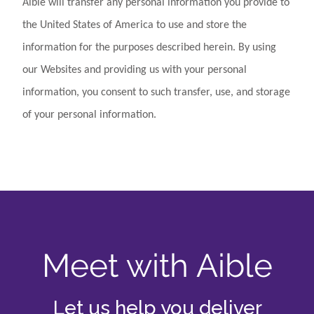
Aible will transfer any personal information you provide to
the United States of America to use and store the
information for the purposes described herein. By using
our Websites and providing us with your personal
information, you consent to such transfer, use, and storage
of your personal information.
Meet with Aible
Let us help you deliver