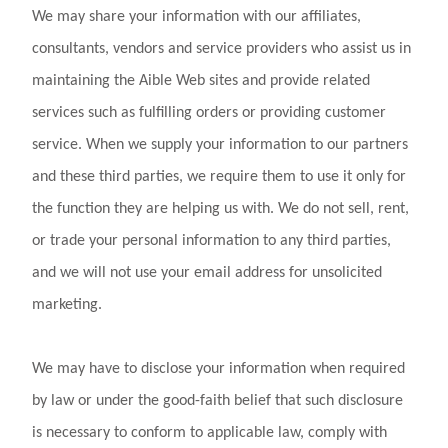
We may share your information with our affiliates,
consultants, vendors and service providers who assist us in
maintaining the Aible Web sites and provide related
services such as fulfilling orders or providing customer
service. When we supply your information to our partners
and these third parties, we require them to use it only for
the function they are helping us with. We do not sell, rent,
or trade your personal information to any third parties,
and we will not use your email address for unsolicited
marketing.
We may have to disclose your information when required
by law or under the good-faith belief that such disclosure
is necessary to conform to applicable law, comply with