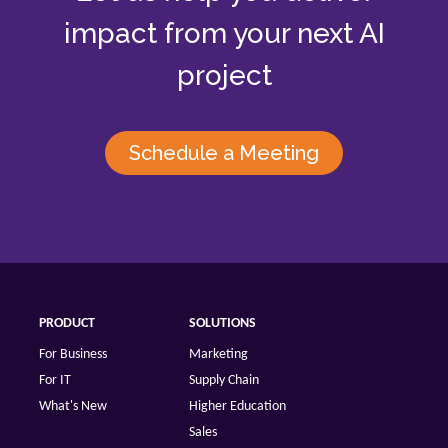
impact from your next AI
project
Schedule a Meeting
PRODUCT
SOLUTIONS
For Business
Marketing
For IT
Supply Chain
What's New
Higher Education
Sales