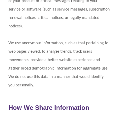
of your product or critical messages relating to your
service or software (such as service messages, subscription
renewal notices, critical notices, or legally mandated
notices).
We use anonymous information, such as that pertaining to
web pages viewed, to analyze trends, track users
movements, provide a better website experience and
gather broad demographic information for aggregate use.
We do not use this data in a manner that would identify
you personally.
How We Share Information