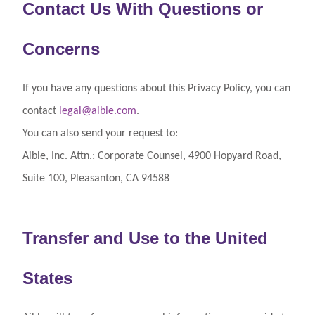
Contact Us With Questions or
Concerns
If you have any questions about this Privacy Policy, you can
contact
legal@aible.com
.
You can also send your request to:
Aible, Inc. Attn.: Corporate Counsel, 4900 Hopyard Road,
Suite 100, Pleasanton, CA 94588
Transfer and Use to the United
States