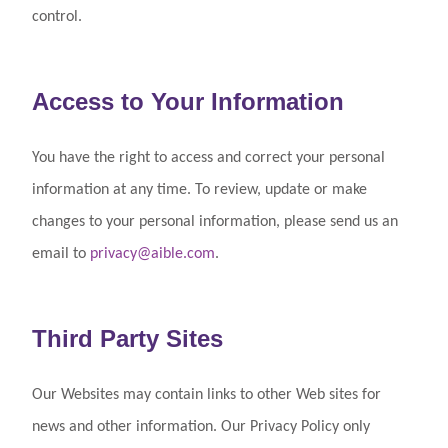
control.
Access to Your Information
You have the right to access and correct your personal
information at any time. To review, update or make
changes to your personal information, please send us an
email to
privacy@aible.com
.
Third Party Sites
Our Websites may contain links to other Web sites for
news and other information. Our Privacy Policy only