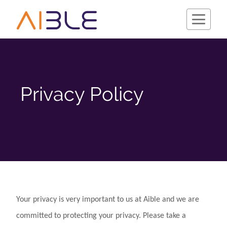
Privacy Policy
Schedule a Demo
Your privacy is very important to us at Aible and we are
Company
committed to protecting your privacy. Please take a