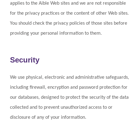
applies to the Aible Web sites and we are not responsible
for the privacy practices or the content of other Web sites.
You should check the privacy policies of those sites before
providing your personal information to them.
Security
We use physical, electronic and administrative safeguards,
including firewall, encryption and password protection for
our databases, designed to protect the security of the data
collected and to prevent unauthorized access to or
disclosure of any of your information.