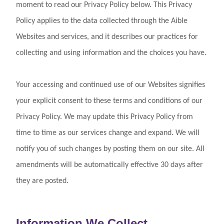
Log In
moment to read our Privacy Policy below. This Privacy
Policy applies to the data collected through the Aible
Websites and services, and it describes our practices for
collecting and using information and the choices you have.
Your accessing and continued use of our Websites signifies
your explicit consent to these terms and conditions of our
Privacy Policy. We may update this Privacy Policy from
time to time as our services change and expand. We will
notify you of such changes by posting them on our site. All
amendments will be automatically effective 30 days after
they are posted.
Information We Collect