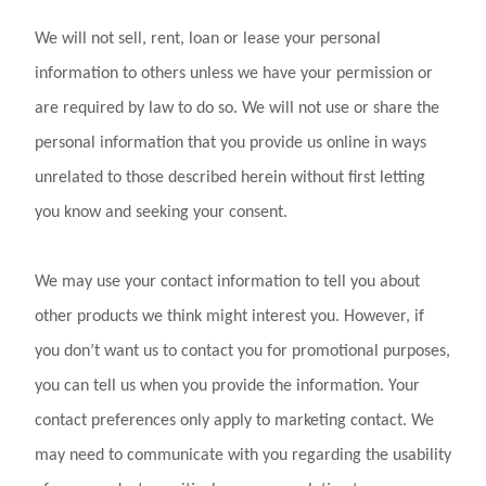
We will not sell, rent, loan or lease your personal
information to others unless we have your permission or
are required by law to do so. We will not use or share the
personal information that you provide us online in ways
unrelated to those described herein without first letting
you know and seeking your consent.
We may use your contact information to tell you about
other products we think might interest you. However, if
you don’t want us to contact you for promotional purposes,
you can tell us when you provide the information. Your
contact preferences only apply to marketing contact. We
may need to communicate with you regarding the usability