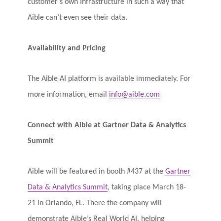
customer’s own Infrastructure in such a way that
Aible can’t even see their data.
Availability and Pricing
The Aible AI platform is available immediately. For
more information, email
info@aible.com
Connect with Aible at Gartner Data & Analytics
Summit
Aible will be featured in booth #437 at the
Gartner
Data & Analytics Summit
, taking place March 18-
21 in Orlando, FL.
There the company will
demonstrate Aible’s Real World AI, helping