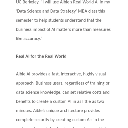
UC Berkeley. “I will use Aible’s Real World AI in my
‘Data Science and Data Strategy’ MBA class this
semester to help students understand that the
business impact of AI matters more than measures
like accuracy.”
Real AI for the Real World
Aible AI provides a fast, interactive, highly visual
approach. Business users, regardless of training or
data science knowledge, can set relative costs and
benefits to create a custom AI in as little as two
minutes. Aible’s unique architecture provides
complete security by creating custom AIs in the