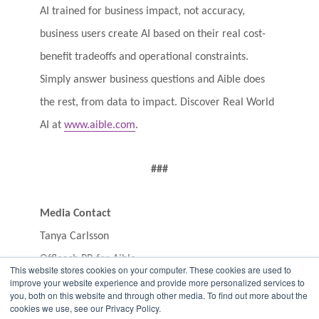
AI trained for business impact, not accuracy,
business users create AI based on their real cost-
benefit tradeoffs and operational constraints.
Simply answer business questions and Aible does
the rest, from data to impact. Discover Real World
AI at
www.aible.com
.
###
Media Contact
Tanya Carlsson
Offleash PR for Aible
This website stores cookies on your computer. These cookies are used to
aible@offleashpr.com
improve your website experience and provide more personalized services to
you, both on this website and through other media. To find out more about the
707.529.6139
cookies we use, see our Privacy Policy.