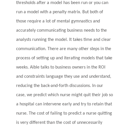
thresholds after a model has been run or you can
run a model with a penalty matrix. But both of
those require a lot of mental gymnastics and
accurately communicating business needs to the
analysts running the model. It takes time and clear
communication. There are many other steps in the
process of setting up and iterating models that take
weeks. Aible talks to business owners in the ROI
and constraints language they use and understand,
reducing the back-and-forth discussions. In our
case, we predict which nurse might quit their job so
a hospital can intervene early and try to retain that
nurse. The cost of failing to predict a nurse quitting
is very different than the cost of unnecessarily