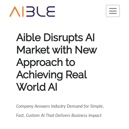
Aible Disrupts AI
Market with New
Schedule a Demo
Approach to
Achieving Real
World AI
Company Answers Industry Demand for Simple,
Fast, Custom AI That Delivers Business Impact
Company