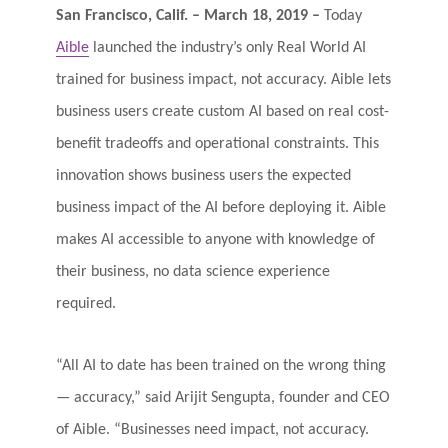
Log In
San Francisco, Calif. – March 18, 2019 –
Today
Aible
launched the industry’s only Real World AI
trained for business impact, not accuracy. Aible lets
business users create custom AI based on real cost-
benefit tradeoffs and operational constraints. This
innovation shows business users the expected
business impact of the AI before deploying it. Aible
makes AI accessible to anyone with knowledge of
their business, no data science experience
required.
“All AI to date has been trained on the wrong thing
— accuracy,” said Arijit Sengupta, founder and CEO
of Aible. “Businesses need impact, not accuracy.