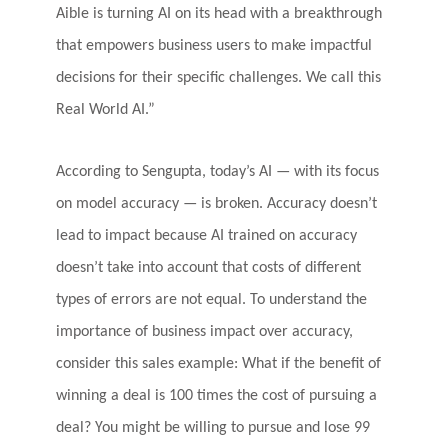
Aible is turning AI on its head with a breakthrough
that empowers business users to make impactful
decisions for their specific challenges. We call this
Real World AI.”
According to Sengupta, today’s AI — with its focus
on model accuracy — is broken. Accuracy doesn’t
lead to impact because AI trained on accuracy
doesn’t take into account that costs of different
types of errors are not equal. To understand the
importance of business impact over accuracy,
consider this sales example: What if the benefit of
winning a deal is 100 times the cost of pursuing a
deal? You might be willing to pursue and lose 99