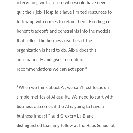
intervening with a nurse who would have never
quit their job. Hospitals have limited resources to
follow up with nurses to retain them. Building cost-
benefit tradeoffs and constraints into the models
that reflect the business realities of the
organization is hard to do; Aible does this
automatically and gives me optimal
recommendations we can act upon.”
“When we think about AI, we can’t just focus on
simple metrics of AI quality. We need to start with
business outcomes if the AI is going to have a
business impact,” said
Gregory La Blanc
,
distinguished teaching fellow at the Haas School at