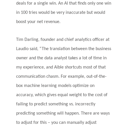
deals for a single win. An AI that finds only one win
in 100 tries would be very inaccurate but would
boost your net revenue.
Tim Darling, founder and chief analytics officer at
Laudio said, “The translation between the business
owner and the data analyst takes a lot of time in
my experience, and Aible shortcuts most of that
communication chasm. For example, out-of-the-
box machine learning models optimize on
accuracy, which gives equal weight to the cost of
failing to predict something vs. incorrectly
predicting something will happen. There are ways
to adjust for this – you can manually adjust