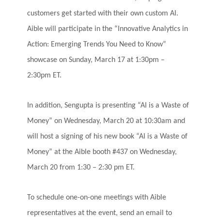
customers get started with their own custom AI.
Aible will participate in the “Innovative Analytics in
Action: Emerging Trends You Need to Know”
showcase on Sunday, March 17 at 1:30pm –
2:30pm ET.
In addition, Sengupta is presenting “AI is a Waste of
Money” on Wednesday, March 20 at 10:30am and
will host a signing of his new book “AI is a Waste of
Money” at the Aible booth #437 on
Wednesday,
March 20 from 1:30 – 2:30 pm ET.
To schedule one-on-one meetings with Aible
representatives at the event, send an email to