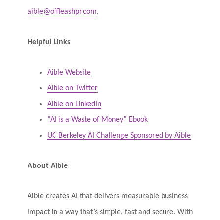
aible@offleashpr.com
.
Helpful Links
Aible Website
Aible on Twitter
Aible on LinkedIn
“AI is a Waste of Money” Ebook
UC Berkeley AI Challenge Sponsored by Aible
About Aible
Aible creates AI that delivers measurable business
impact in a way that’s simple, fast and secure. With