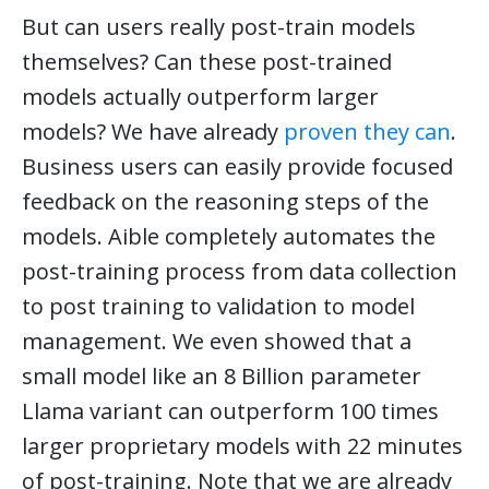
But can users really post-train models
themselves? Can these post-trained
models actually outperform larger
models? We have already
proven they can
.
Business users can easily provide focused
feedback on the reasoning steps of the
models. Aible completely automates the
post-training process from data collection
to post training to validation to model
management. We even showed that a
small model like an 8 Billion parameter
Llama variant can outperform 100 times
larger proprietary models with 22 minutes
of post-training. Note that we are already