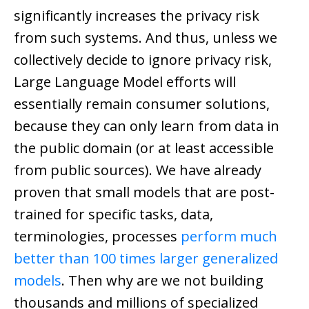
significantly increases the privacy risk
from such systems. And thus, unless we
collectively decide to ignore privacy risk,
Large Language Model efforts will
essentially remain consumer solutions,
because they can only learn from data in
the public domain (or at least accessible
from public sources). We have already
proven that small models that are post-
trained for specific tasks, data,
terminologies, processes
perform much
better than 100 times larger generalized
models
. Then why are we not building
thousands and millions of specialized