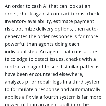
An order to cash AI that can look at an
order, check against contract terms, check
inventory availability, estimate payment
risk, optimize delivery options, then auto-
generates the order response is far more
powerful than agents doing each
individual step. An agent that runs at the
telco edge to detect issues, checks with a
centralized agent to see if similar patterns
have been encountered elsewhere,
analyzes prior repair logs in a third system
to formulate a response and automatically
applies a fix via a fourth system is far more
powerful than an agent built into the