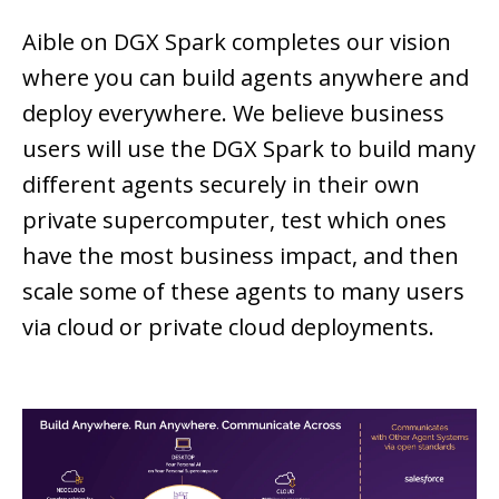
Aible on DGX Spark completes our vision
where you can build agents anywhere and
deploy everywhere. We believe business
users will use the DGX Spark to build many
different agents securely in their own
private supercomputer, test which ones
have the most business impact, and then
scale some of these agents to many users
via cloud or private cloud deployments.