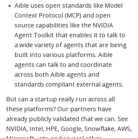
Aible uses open standards like Model
Context Protocol (MCP) and open
source capabilities like the NVIDIA
Agent Toolkit that enables it to talk to
a wide variety of agents that are being
built into various platforms. Aible
agents can talk to and coordinate
across both Aible agents and
standards compliant external agents.
But can a startup really run across all
these platforms? Our partners have
already publicly validated that we can. See
NVIDIA, Intel, HPE, Google, Snowflake, AWS,