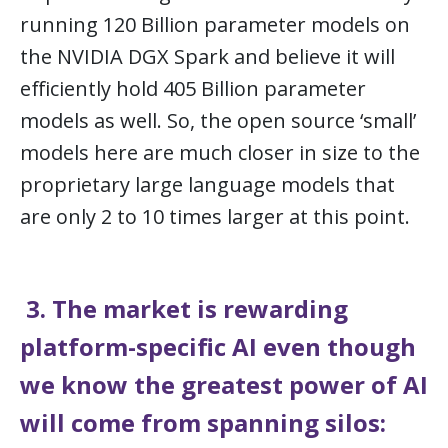
running 120 Billion parameter models on
the NVIDIA DGX Spark and believe it will
efficiently hold 405 Billion parameter
models as well. So, the open source ‘small’
models here are much closer in size to the
proprietary large language models that
are only 2 to 10 times larger at this point.
3. The market is rewarding
platform-specific AI even though
we know the greatest power of AI
will come from spanning silos: