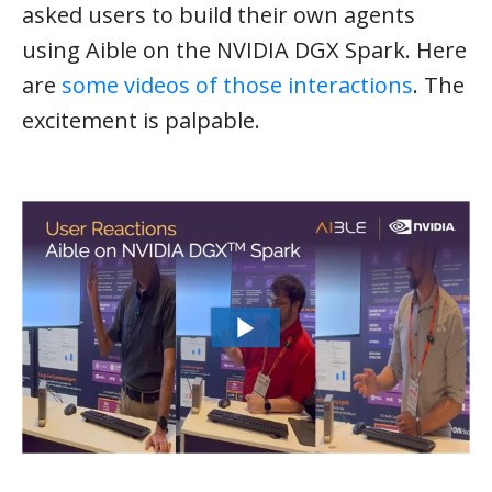
asked users to build their own agents
using Aible on the NVIDIA DGX Spark. Here
are
some videos of those interactions
. The
excitement is palpable.