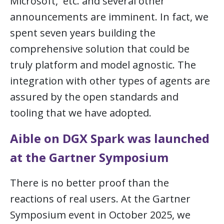
Microsoft, etc. and several other
announcements are imminent. In fact, we
spent seven years building the
comprehensive solution that could be
truly platform and model agnostic. The
integration with other types of agents are
assured by the open standards and
tooling that we have adopted.
Aible on DGX Spark was launched
at the Gartner Symposium
There is no better proof than the
reactions of real users. At the Gartner
Symposium event in October 2025, we