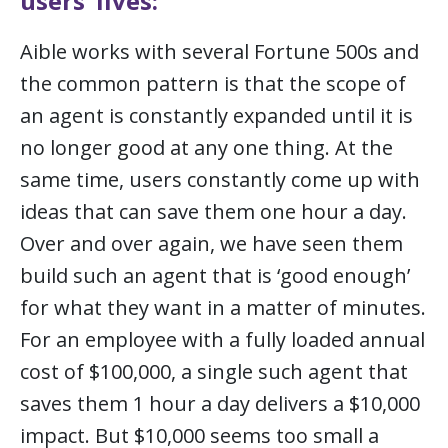
users’ lives:
Aible works with several Fortune 500s and
the common pattern is that the scope of
an agent is constantly expanded until it is
no longer good at any one thing. At the
same time, users constantly come up with
ideas that can save them one hour a day.
Over and over again, we have seen them
build such an agent that is ‘good enough’
for what they want in a matter of minutes.
For an employee with a fully loaded annual
cost of $100,000, a single such agent that
saves them 1 hour a day delivers a $10,000
impact. But $10,000 seems too small a