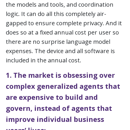
the models and tools, and coordination
logic. It can do all this completely air-
gapped to ensure complete privacy. And it
does so at a fixed annual cost per user so
there are no surprise language model
expenses. The device and all software is
included in the annual cost.
1. The market is obsessing over
complex generalized agents that
are expensive to build and
govern, instead of agents that
improve individual business