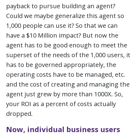
payback to pursue building an agent?
Could we maybe generalize this agent so
1,000 people can use it? So that we can
have a $10 Million impact? But now the
agent has to be good enough to meet the
superset of the needs of the 1,000 users, it
has to be governed appropriately, the
operating costs have to be managed, etc.
and the cost of creating and managing the
agent just grew by more than 1000X. So,
your ROI as a percent of costs actually
dropped.
Now, individual business users