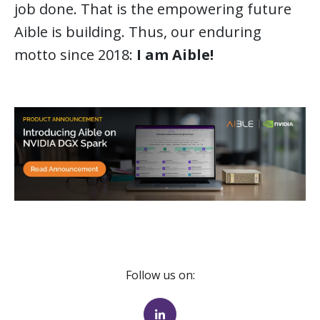
job done. That is the empowering future
Aible is building. Thus, our enduring
motto since 2018:
I am Aible!
Follow us on: