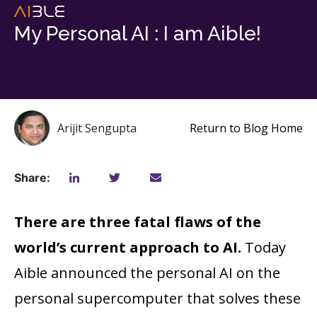
My Personal AI : I am Aible!
Arijit Sengupta
Return to Blog Home
Share:
There are three fatal flaws of the
world’s current approach to AI.
Today
Aible announced the personal AI on the
personal supercomputer that solves these