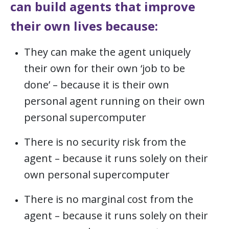
can build agents that improve
their own lives because:
They can make the agent uniquely
their own for their own ‘job to be
done’ – because it is their own
personal agent running on their own
personal supercomputer
There is no security risk from the
agent – because it runs solely on their
own personal supercomputer
There is no marginal cost from the
agent – because it runs solely on their