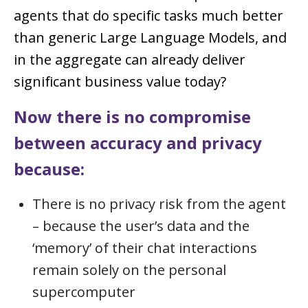
agents that do specific tasks much better
than generic Large Language Models, and
in the aggregate can already deliver
significant business value today?
Now there is no compromise
between accuracy and privacy
because:
There is no privacy risk from the agent
– because the user’s data and the
‘memory’ of their chat interactions
remain solely on the personal
supercomputer