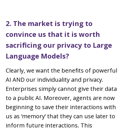
2. The market is trying to
convince us that it is worth
sacrificing our privacy to Large
Language Models?
Clearly, we want the benefits of powerful
AI AND our individuality and privacy.
Enterprises simply cannot give their data
to a public AI. Moreover, agents are now
beginning to save their interactions with
us as ‘memory’ that they can use later to
inform future interactions. This