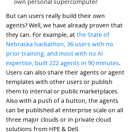
own personal supercomputer
But can users really build their own
agents? Well, we have already proven that
they can. For example, at
the State of
Nebraska hackathon, 36 users with no
prior training, and most with no AI
expertise, built 222 agents in 90 minutes
.
Users can also share their agents or agent
templates with other users or publish
them to internal or public marketplaces.
Also with a push of a button, the agents
can be published at enterprise scale on all
three major clouds or in private cloud
solutions from HPE & Dell.