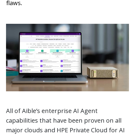
flaws.
All of Aible’s enterprise AI Agent
capabilities that have been proven on all
major clouds and HPE Private Cloud for AI