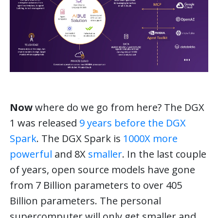
Now
where do we go from here? The DGX
1 was released
9 years before the DGX
Spark
. The DGX Spark is
1000X more
powerful
and 8X
smaller
. In the last couple
of years, open source models have gone
from 7 Billion parameters to over 405
Billion parameters. The personal
supercomputer will only get smaller and