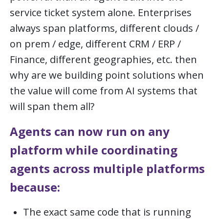
service ticket system alone. Enterprises
always span platforms, different clouds /
on prem / edge, different CRM / ERP /
Finance, different geographies, etc. then
why are we building point solutions when
the value will come from AI systems that
will span them all?
Agents can now run on any
platform while coordinating
agents across multiple platforms
because:
The exact same code that is running