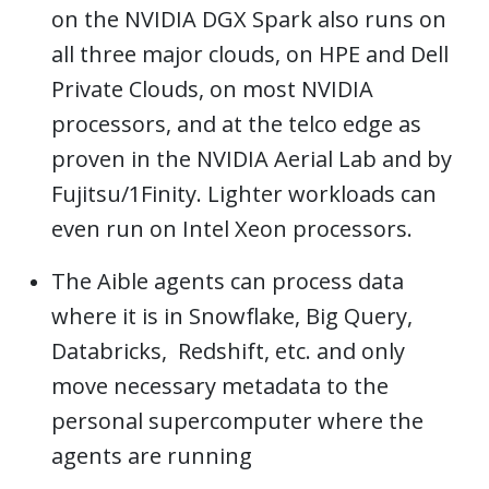
on the NVIDIA DGX Spark also runs on
all three major clouds, on HPE and Dell
Private Clouds, on most NVIDIA
processors, and at the telco edge as
proven in the NVIDIA Aerial Lab and by
Fujitsu/1Finity. Lighter workloads can
even run on Intel Xeon processors.
The Aible agents can process data
where it is in Snowflake, Big Query,
Databricks, Redshift, etc. and only
move necessary metadata to the
personal supercomputer where the
agents are running