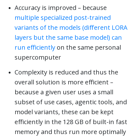
Accuracy is improved – because
multiple specialized post-trained
variants of the models (different LORA
layers but the same base model) can
run efficiently
on the same personal
supercomputer
Complexity is reduced and thus the
overall solution is more efficient –
because a given user uses a small
subset of use cases, agentic tools, and
model variants, these can be kept
efficiently in the 128 GB of built-in fast
memory and thus run more optimally