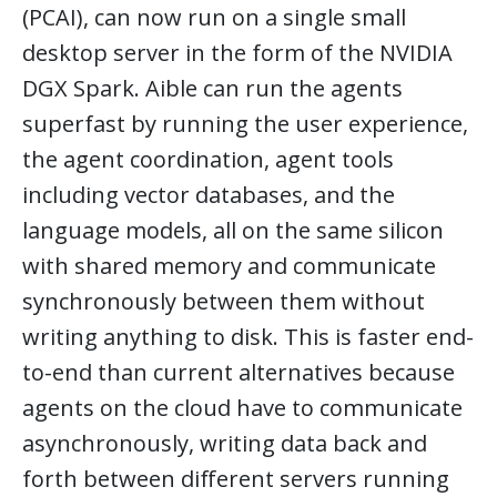
(PCAI), can now run on a single small
desktop server in the form of the NVIDIA
DGX Spark. Aible can run the agents
superfast by running the user experience,
the agent coordination, agent tools
including vector databases, and the
language models, all on the same silicon
with shared memory and communicate
synchronously between them without
writing anything to disk. This is faster end-
to-end than current alternatives because
agents on the cloud have to communicate
asynchronously, writing data back and
forth between different servers running