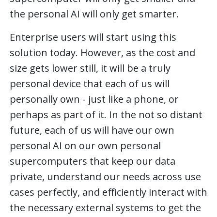
the personal AI will only get smarter.
Enterprise users will start using this
solution today. However, as the cost and
size gets lower still, it will be a truly
personal device that each of us will
personally own - just like a phone, or
perhaps as part of it. In the not so distant
future, each of us will have our own
personal AI on our own personal
supercomputers that keep our data
private, understand our needs across use
cases perfectly, and efficiently interact with
the necessary external systems to get the